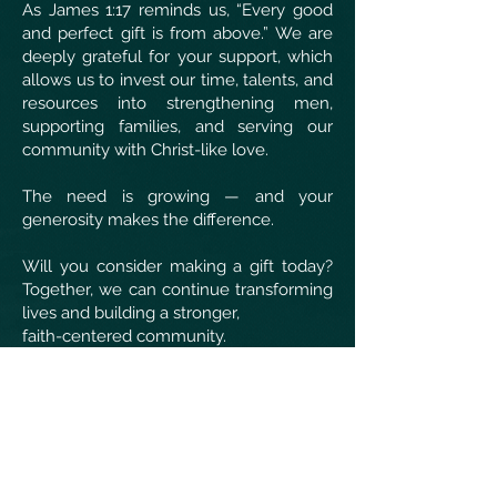
As James 1:17 reminds us, “Every good
and perfect gift is from above.” We are
deeply grateful for your support, which
allows us to invest our time, talents, and
resources into strengthening men,
supporting families, and serving our
community with Christ-like love.
The need is growing — and your
generosity makes the difference.
Will you consider making a gift today?
Together, we can continue transforming
lives and building a stronger,
faith-centered community.
Thank you for your faithful support!