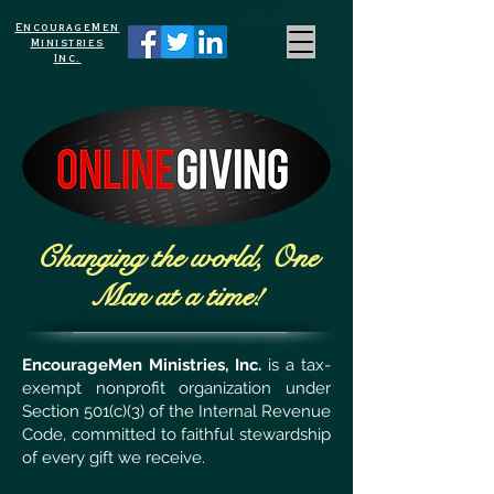
EncourageMen
Ministries
Inc.
Changing the world, One
Man at a time!
EncourageMen Ministries, Inc.
is a tax-
exempt nonprofit organization under
Section 501(c)(3) of the Internal Revenue
Code, committed to faithful stewardship
of every gift we receive.