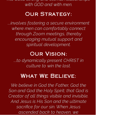
with GOD and with men.
Our Strategy:
...involves fostering a secure environment
where men can comfortably connect
through Zoom meetings, thereby
encouraging mutual support and
spiritual development.
Our Vision:
...to dynamically present CHRIST in
culture to win the lost.
What We Believe:
We believe in God the Father, God the
Son and God the Holy Spirit; that God is
Creator of all things visible and invisible.
And Jesus is His Son and the ultimate
sacrifice for our sin. When Jesus
ascended back to heaven, we
understand that the Holy Spirit was left
as our Comforter.
We believe that God builds through the