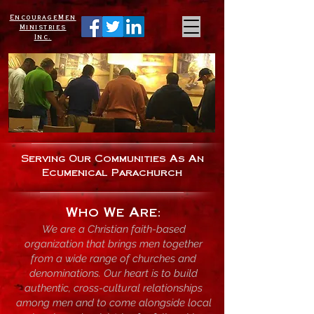
EncourageMen
Ministries
Inc.
Serving Our
Communities As An
Ecumenical Parachurch
Who We Are:
We are a Christian faith-based
organization that brings men together
from a wide range of churches and
denominations. Our heart is to build
authentic, cross-cultural relationships
among men and to come alongside local