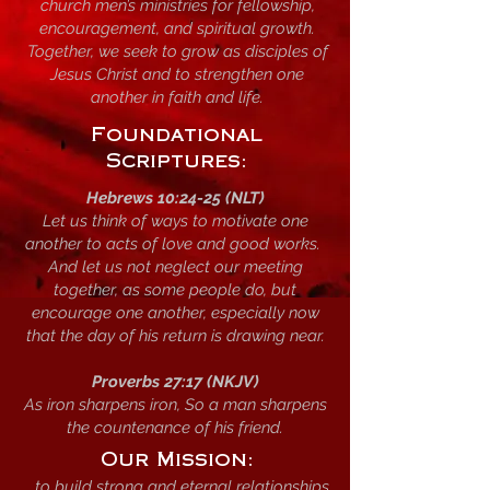
church men’s ministries for fellowship,
encouragement, and spiritual growth.
Together, we seek to grow as disciples of
Jesus Christ and to strengthen one
another in faith and life.
Foundational
Scriptures:
Hebrews 10:24-25 (NLT)
Let us think of ways to motivate one
another to acts of love and good works.
And let us not neglect our meeting
together, as some people do, but
encourage one another, especially now
that the day of his return is drawing near.
Proverbs 27:17 (NKJV)
As iron sharpens iron, So a man sharpens
the countenance of his friend.
Our Mission:
...to build strong and eternal relationships